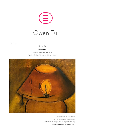
Owen Fu